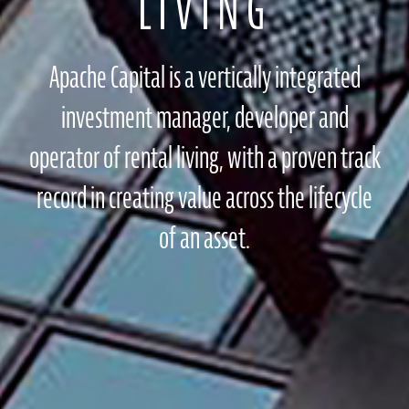
LIVING
Apache Capital is a vertically integrated
investment manager, developer and
operator of rental living, with a proven track
record in creating value across the lifecycle
of an asset.