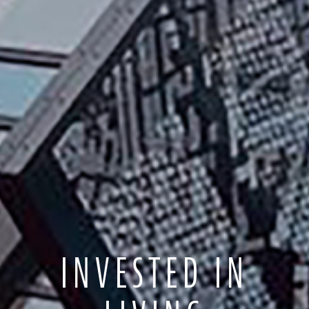
INVESTED IN