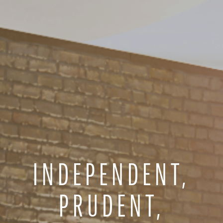
INDEPENDENT,
PRUDENT,