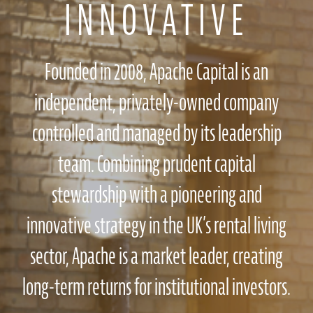
INNOVATIVE
Founded in 2008, Apache Capital is an
independent, privately-owned company
controlled and managed by its leadership
team. Combining prudent capital
stewardship with a pioneering and
innovative strategy in the UK’s rental living
sector, Apache is a market leader, creating
long-term returns for institutional investors.