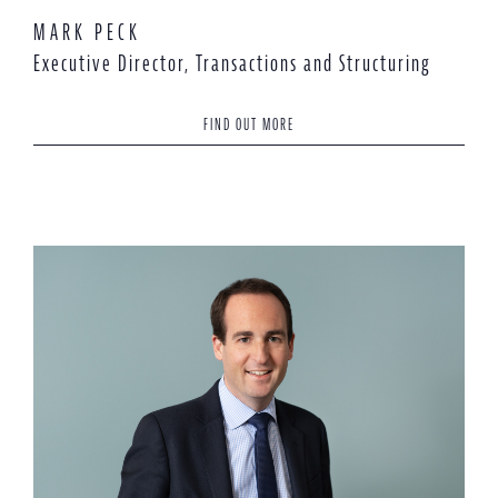
MARK PECK
Executive Director, Transactions and Structuring
FIND OUT MORE