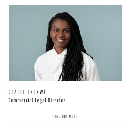
CLAIRE EZEKWE
Commercial Legal Director
FIND OUT MORE