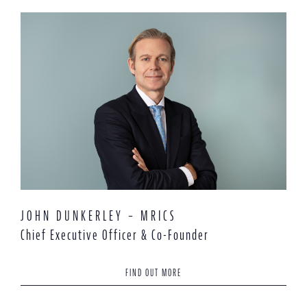
JOHN DUNKERLEY – MRICS
Chief Executive Officer & Co-Founder
FIND OUT MORE