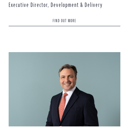
Executive Director, Development & Delivery
FIND OUT MORE