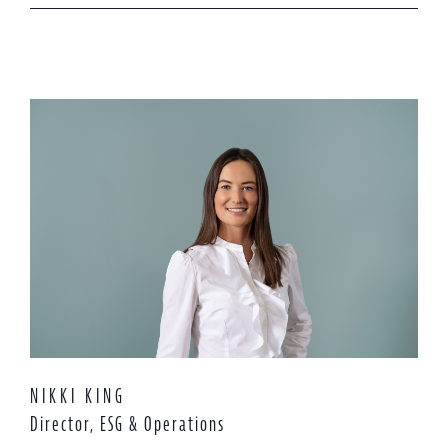
NIKKI KING
Director, ESG & Operations