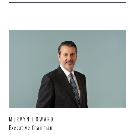
MERVYN HOWARD
Executive Chairman