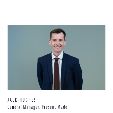
JACK HUGHES
General Manager, Present Made