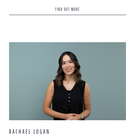
FIND OUT MORE
RACHAEL LOGAN