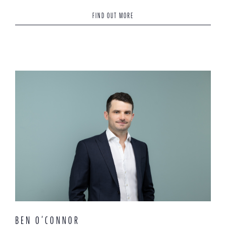
FIND OUT MORE
BEN O’CONNOR