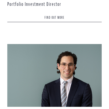
Portfolio Investment Director
FIND OUT MORE