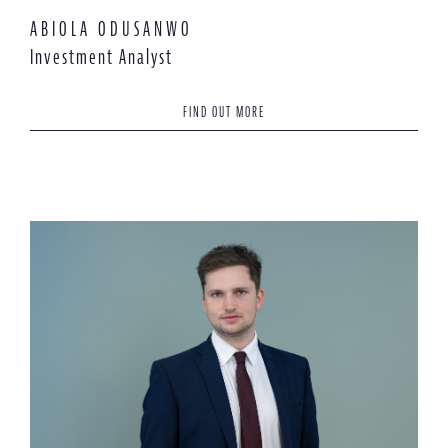
ABIOLA ODUSANWO
Investment Analyst
FIND OUT MORE