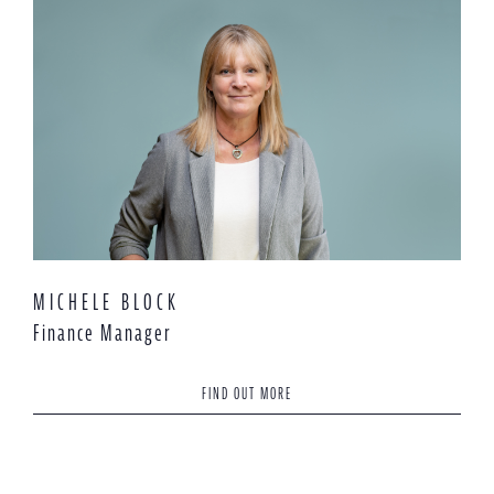
MICHELE BLOCK
Finance Manager
FIND OUT MORE