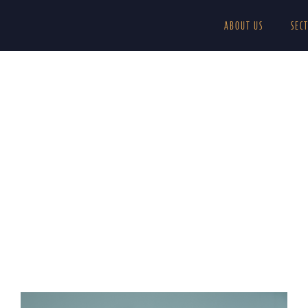
ABOUT US
SEC