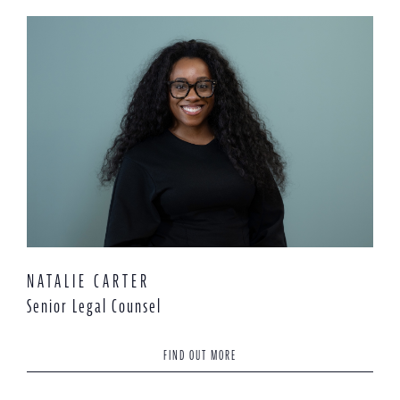
NATALIE CARTER
Senior Legal Counsel
FIND OUT MORE