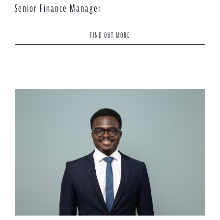
Senior Finance Manager
FIND OUT MORE