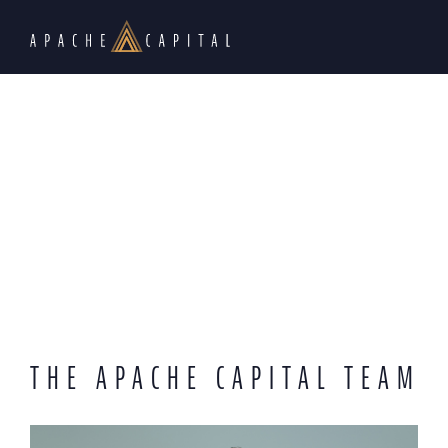
THE APACHE CAPITAL TEAM