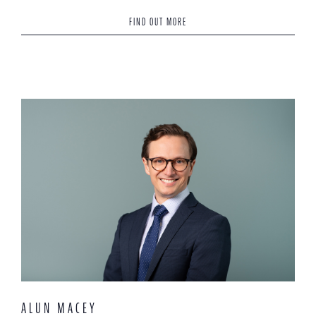
FIND OUT MORE
ALUN MACEY