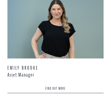
EMILY BROOKE
Asset Manager
FIND OUT MORE