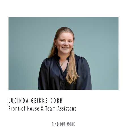
LUCINDA GEIKKE-COBB
Front of House & Team Assistant
FIND OUT MORE