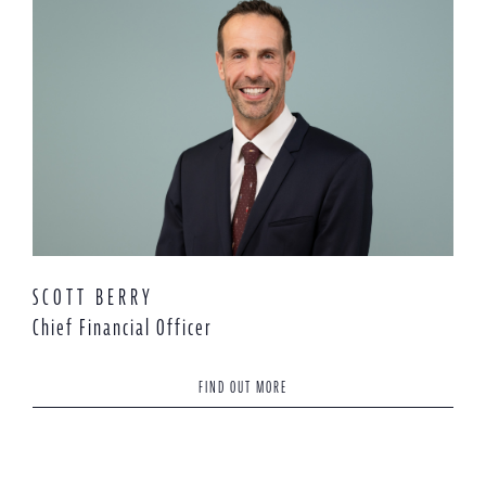
SCOTT BERRY
Chief Financial Officer
FIND OUT MORE