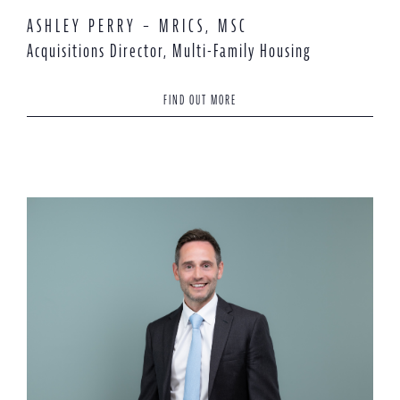
ASHLEY PERRY – MRICS, MSC
Acquisitions Director, Multi-Family Housing
FIND OUT MORE