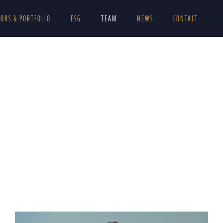
TORS & PORTFOLIO
ESG
TEAM
NEWS
CONTACT