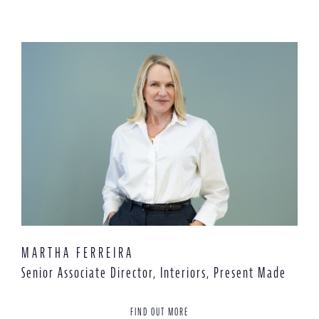
MARTHA FERREIRA
Senior Associate Director, Interiors, Present Made
FIND OUT MORE