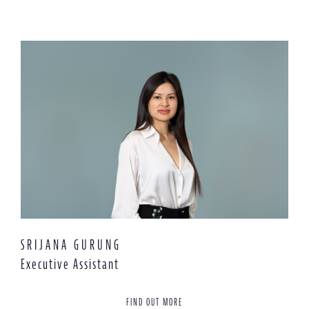
SRIJANA GURUNG
Executive Assistant
FIND OUT MORE