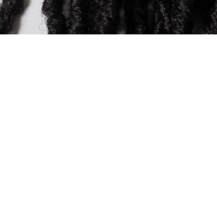
CLAIRE EZEKWE
Commercial Legal Director