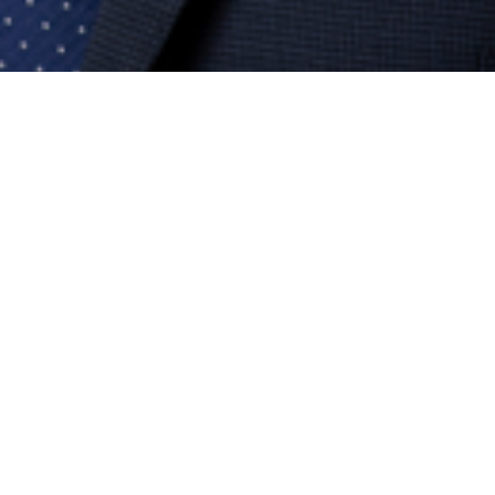
ALUN MACEY
xecutive Director, Development & Delive