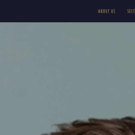
ABOUT US
SEC