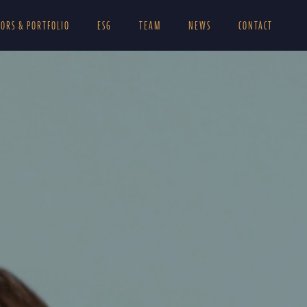
TORS & PORTFOLIO
ESG
TEAM
NEWS
CONTACT