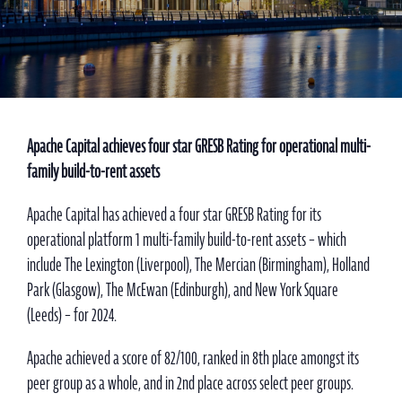
Apache Capital achieves four star GRESB Rating for operational multi-
family build-to-rent assets
Apache Capital has achieved a four star GRESB Rating for its
operational platform 1 multi-family build-to-rent assets – which
include The Lexington (Liverpool), The Mercian (Birmingham), Holland
Park (Glasgow), The McEwan (Edinburgh), and New York Square
(Leeds) – for 2024.
Apache achieved a score of 82/100, ranked in 8th place amongst its
peer group as a whole, and in 2nd place across select peer groups.