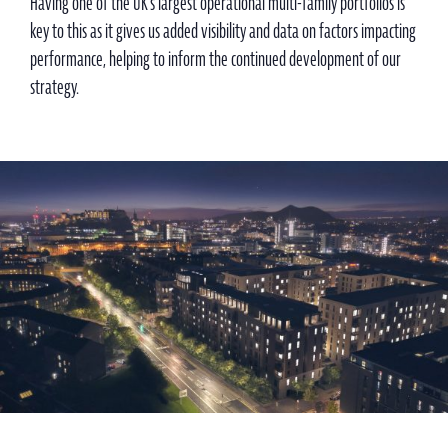
Having one of the UK’s largest operational multi-family portfolios is
key to this as it gives us added visibility and data on factors impacting
performance, helping to inform the continued development of our
strategy.