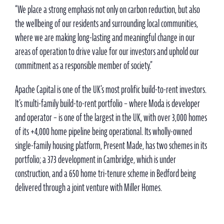
“We place a strong emphasis not only on carbon reduction, but also
the wellbeing of our residents and surrounding local communities,
where we are making long-lasting and meaningful change in our
areas of operation to drive value for our investors and uphold our
commitment as a responsible member of society.”
Apache Capital is one of the UK’s most prolific build-to-rent investors.
It’s multi-family build-to-rent portfolio – where Moda is developer
and operator – is one of the largest in the UK, with over 3,000 homes
of its +4,000 home pipeline being operational. Its wholly-owned
single-family housing platform, Present Made, has two schemes in its
portfolio; a 373 development in Cambridge, which is under
construction, and a 650 home tri-tenure scheme in Bedford being
delivered through a joint venture with Miller Homes.