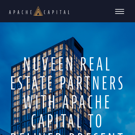
NUVEEN REAL
ESTATE PARTNERS
WITH APACHE
CAPITAL TO