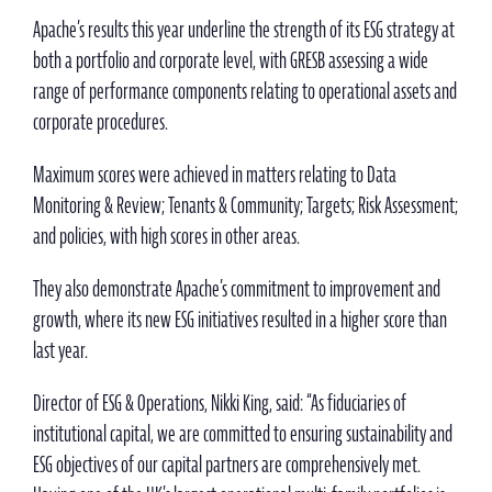
Apache’s results this year underline the strength of its ESG strategy at
both a portfolio and corporate level, with GRESB assessing a wide
range of performance components relating to operational assets and
corporate procedures.
Maximum scores were achieved in matters relating to Data
Monitoring & Review; Tenants & Community; Targets; Risk Assessment;
and policies, with high scores in other areas.
They also demonstrate Apache’s commitment to improvement and
growth, where its new ESG initiatives resulted in a higher score than
last year.
Director of ESG & Operations, Nikki King, said: “As fiduciaries of
institutional capital, we are committed to ensuring sustainability and
ESG objectives of our capital partners are comprehensively met.