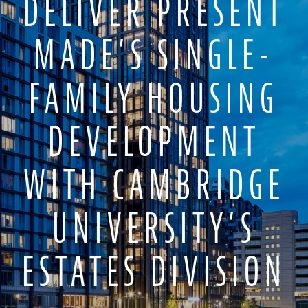
DELIVER PRESENT
MADE’S SINGLE-
FAMILY HOUSING
DEVELOPMENT
WITH CAMBRIDGE
UNIVERSITY’S
ESTATES DIVISION