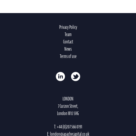
Privacy Policy
Team
Contact
News
Terms of use
LONDON
7 Curzon Street,
London W1J 5HG
T:
+44 (0)207 566 0191
E:
london@apachecapital.co.uk