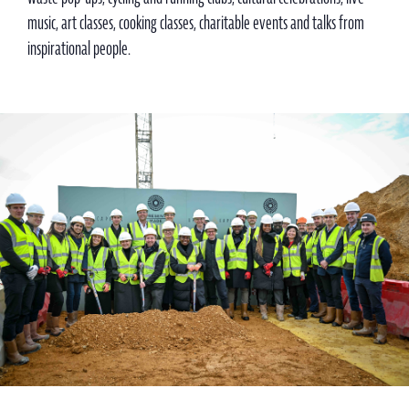
music, art classes, cooking classes, charitable events and talks from
inspirational people.