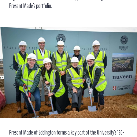
Present Made’s portfolio.
Present Made of Eddington forms a key part of the University’s 150-