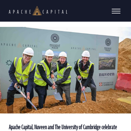
Apache Capital, Nuveen and The University of Cambridge celebrate