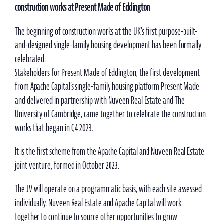
construction works at Present Made of Eddington
The beginning of construction works at the UK’s first purpose-built-
and-designed single-family housing development has been formally
celebrated.
Stakeholders for Present Made of Eddington, the first development
from Apache Capital’s single-family housing platform Present Made
and delivered in partnership with Nuveen Real Estate and The
University of Cambridge, came together to celebrate the construction
works that began in Q4 2023.
It is the first scheme from the Apache Capital and Nuveen Real Estate
joint venture, formed in October 2023.
The JV will operate on a programmatic basis, with each site assessed
individually. Nuveen Real Estate and Apache Capital will work
together to continue to source other opportunities to grow