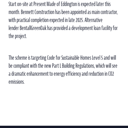
Start on-site at Present Made of Eddington is expected later this
month. Bennett Construction has been appointed as main contractor,
with practical completion expected in late 2025. Alternative
lender BentallGreenOak has provided a development loan facility for
the project.
The scheme is targeting Code for Sustainable Homes Level 5 and will
be compliant with the new Part L Building Regulations, which will see
a dramatic enhancement to energy efficiency and reduction in CO2
emissions.