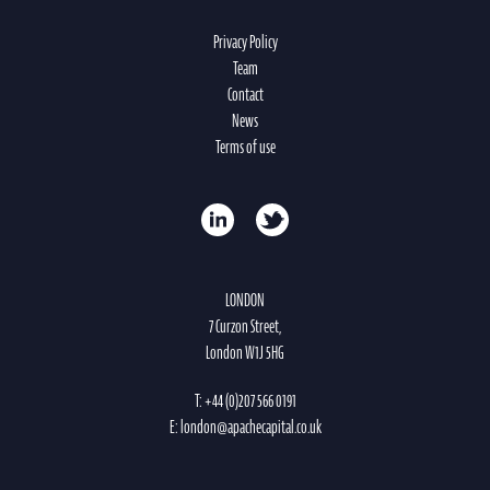
Privacy Policy
Team
Contact
News
Terms of use
LONDON
7 Curzon Street,
London W1J 5HG
T:
+44 (0)207 566 0191
E:
london@apachecapital.co.uk