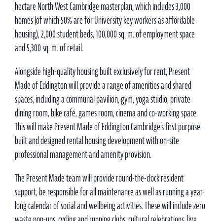
hectare North West Cambridge masterplan, which includes 3,000
homes (of which 50% are for University key workers as affordable
housing), 2,000 student beds, 100,000 sq. m. of employment space
and 5,300 sq. m. of retail.
Alongside high-quality housing built exclusively for rent, Present
Made of Eddington will provide a range of amenities and shared
spaces, including a communal pavilion, gym, yoga studio, private
dining room, bike café, games room, cinema and co-working space.
This will make Present Made of Eddington Cambridge’s first purpose-
built and designed rental housing development with on-site
professional management and amenity provision.
The Present Made team will provide round-the-clock resident
support, be responsible for all maintenance as well as running a year-
long calendar of social and wellbeing activities. These will include zero
waste pop-ups, cycling and running clubs, cultural celebrations, live