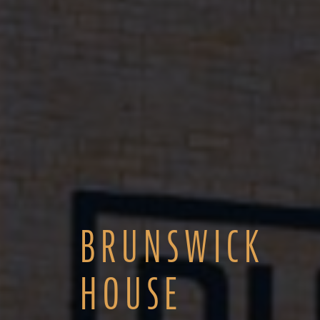
BRUNSWICK
HOUSE