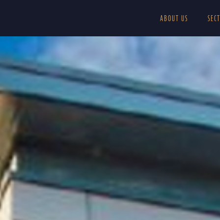
ABOUT US
SEC