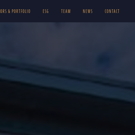
TORS & PORTFOLIO
ESG
TEAM
NEWS
CONTACT