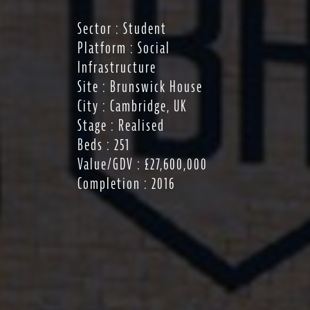
Sector : Student
Platform : Social
Infrastructure
Site : Brunswick House
City : Cambridge, UK
Stage : Realised
Beds : 251
Value/GDV : £27,600,000
Completion : 2016