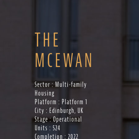
THE
MCEWAN
Sector : Multi-family
Housing
Platform : Platform 1
City : Edinburgh, UK
Stage : Operational
Units : 524
Completion : 2022