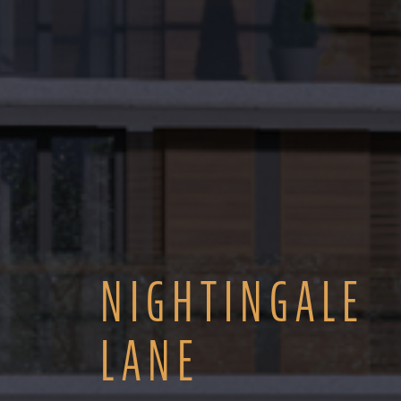
NIGHTINGALE
LANE