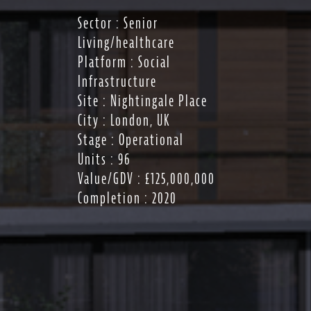
Sector : Senior
Living/healthcare
Platform : Social
Infrastructure
Site : Nightingale Place
City : London, UK
Stage : Operational
Units : 96
Value/GDV : £125,000,000
Completion : 2020