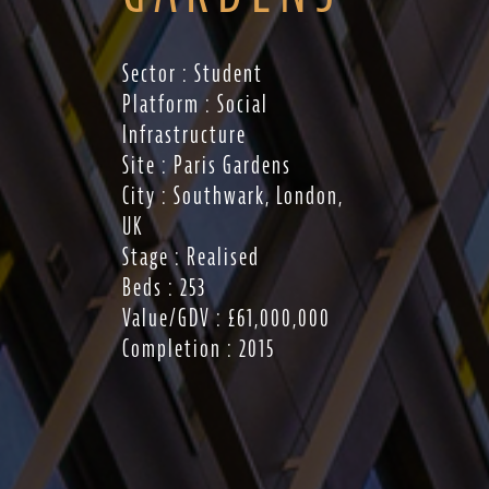
Sector : Student
Platform : Social
Infrastructure
Site : Paris Gardens
City : Southwark, London,
UK
Stage : Realised
Beds : 253
Value/GDV : £61,000,000
Completion : 2015