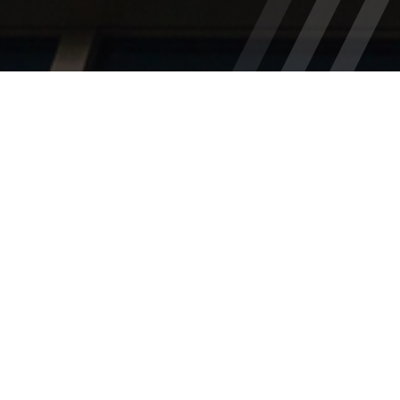
RE-IMAGINING THE
STUDENT
ACCOMMODATION
SECTOR