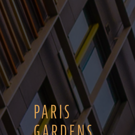
PARIS
GARDENS