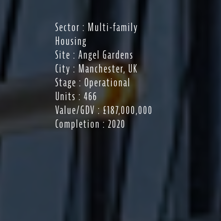
Sector : Multi-family
Housing
Site : Angel Gardens
City : Manchester, UK
Stage : Operational
Units : 466
Value/GDV : £187,000,000
Completion : 2020