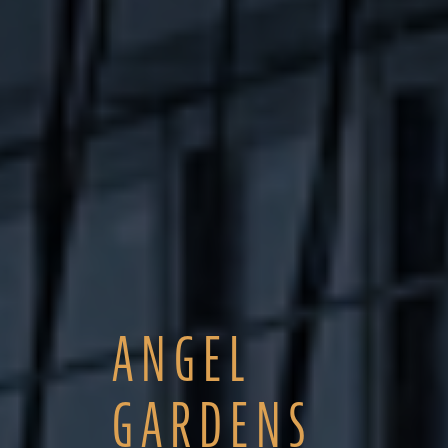
ANGEL
GARDENS