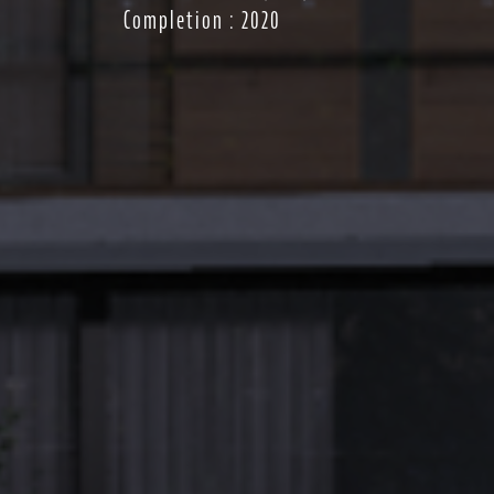
Completion : 2020