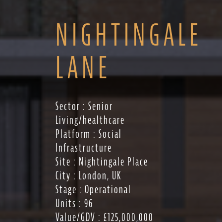
NIGHTINGALE
LANE
Sector : Senior
Living/healthcare
Platform : Social
Infrastructure
Site : Nightingale Place
City : London, UK
Stage : Operational
Units : 96
Value/GDV : £125,000,000